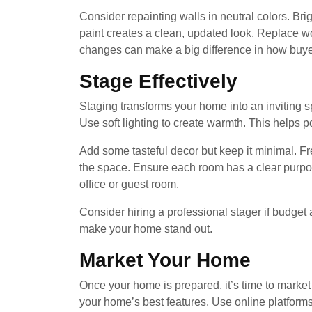
Consider repainting walls in neutral colors. Bri
paint creates a clean, updated look. Replace wo
changes can make a big difference in how buy
Stage Effectively
Staging transforms your home into an inviting sp
Use soft lighting to create warmth. This helps p
Add some tasteful decor but keep it minimal. Fr
the space. Ensure each room has a clear purp
office or guest room.
Consider hiring a professional stager if budge
make your home stand out.
Market Your Home
Once your home is prepared, it’s time to market 
your home’s best features. Use online platform