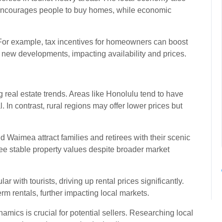
encourages people to buy homes, while economic
 For example, tax incentives for homeowners can boost
it new developments, impacting availability and prices.
 real estate trends. Areas like Honolulu tend to have
 In contrast, rural regions may offer lower prices but
Waimea attract families and retirees with their scenic
ee stable property values despite broader market
r with tourists, driving up rental prices significantly.
term rentals, further impacting local markets.
ics is crucial for potential sellers. Researching local