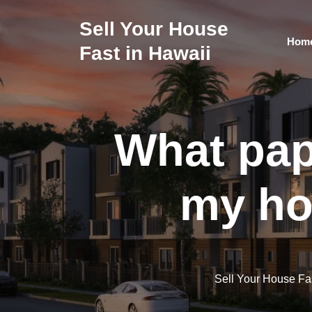
Skip
to
Sell Your House
content
Hom
Fast in Hawaii
What pap
my ho
Sell Your House Fa