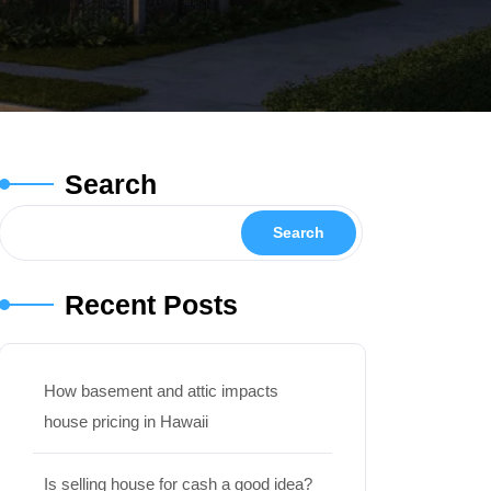
Search
Search
Recent Posts
How basement and attic impacts
house pricing in Hawaii
Is selling house for cash a good idea?