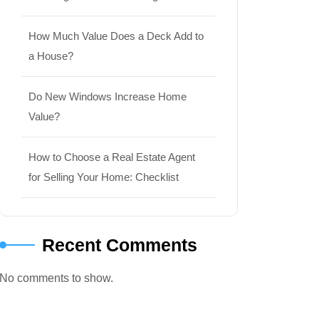
How Much Value Does a Deck Add to
a House?
Do New Windows Increase Home
Value?
How to Choose a Real Estate Agent
for Selling Your Home: Checklist
Recent Comments
No comments to show.