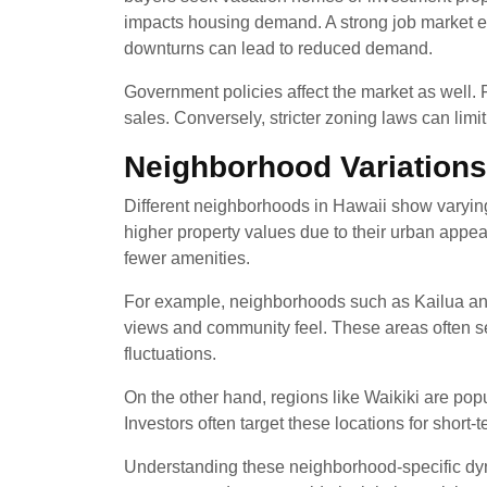
impacts housing demand. A strong job market 
downturns can lead to reduced demand.
Government policies affect the market as well.
sales. Conversely, stricter zoning laws can lim
Neighborhood Variations
Different neighborhoods in Hawaii show varying
higher property values due to their urban appeal.
fewer amenities.
For example, neighborhoods such as Kailua and 
views and community feel. These areas often s
fluctuations.
On the other hand, regions like Waikiki are popula
Investors often target these locations for short-
Understanding these neighborhood-specific dynam