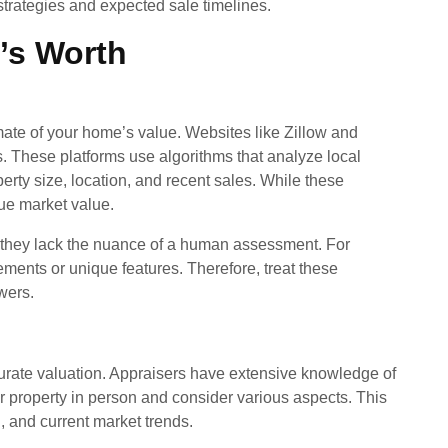
 strategies and expected sale timelines.
’s Worth
mate of your home’s value. Websites like Zillow and
. These platforms use algorithms that analyze local
erty size, location, and recent sales. While these
rue market value.
, they lack the nuance of a human assessment. For
ents or unique features. Therefore, treat these
wers.
curate valuation. Appraisers have extensive knowledge of
r property in person and consider various aspects. This
n, and current market trends.