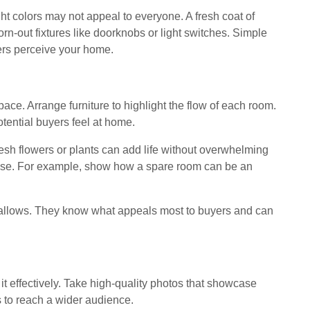
ght colors may not appeal to everyone. A fresh coat of
rn-out fixtures like doorknobs or light switches. Simple
ers perceive your home.
ace. Arrange furniture to highlight the flow of each room.
otential buyers feel at home.
esh flowers or plants can add life without overwhelming
ose. For example, show how a spare room can be an
t allows. They know what appeals most to buyers and can
it effectively. Take high-quality photos that showcase
s to reach a wider audience.