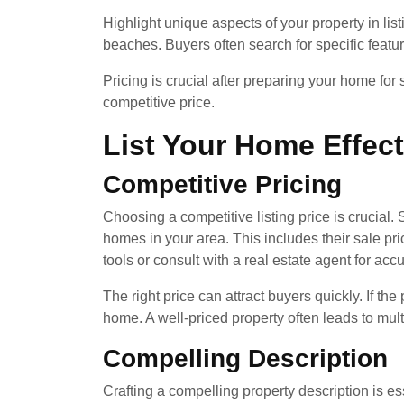
Highlight unique aspects of your property in list
beaches. Buyers often search for specific features 
Pricing is crucial after preparing your home for
competitive price.
List Your Home Effect
Competitive Pricing
Choosing a competitive listing price is crucial. 
homes in your area. This includes their sale p
tools or consult with a real estate agent for acc
The right price can attract buyers quickly. If th
home. A well-priced property often leads to multi
Compelling Description
Crafting a compelling property description is es