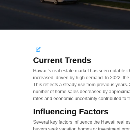
Current Trends
Hawaii’s real estate market has seen notable c
increased, driven by high demand. In 2022, th
This reflects a steady rise from previous years.
number of home sales decreased by approximate
rates and economic uncertainty contributed to th
Influencing Factors
Several key factors influence the Hawaii real es
buyers seek vacation homes or investment prope