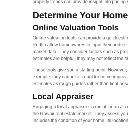
property trends can provide insight into pricing
Determine Your Home
Online Valuation Tools
Online valuation tools can provide a quick esti
Redfin allow homeowners to input their address
market data. They consider factors such as prop
estimates are helpful, they may not reflect the t
These tools give you a starting point. However
example, they cannot account for home improvem
estimates as rough guides rather than final ans
Local Appraiser
Engaging a local appraiser is crucial for an ac
the Hawaii real estate market. They assess you
includes the condition of your home, its locatio