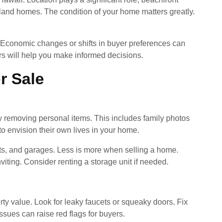
land homes. The condition of your home matters greatly.
s. Economic changes or shifts in buyer preferences can
s will help you make informed decisions.
r Sale
 by removing personal items. This includes family photos
o envision their own lives in your home.
ts, and garages. Less is more when selling a home.
viting. Consider renting a storage unit if needed.
rty value. Look for leaky faucets or squeaky doors. Fix
ssues can raise red flags for buyers.