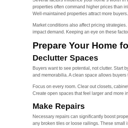
properties often command higher prices than in
Well-maintained properties attract more buyers.
Market conditions also affect pricing strategie
impact demand. Keeping an eye on these factor
Prepare Your Home fo
Declutter Spaces
Buyers want to see potential, not clutter. Start
and memorabilia. A clean space allows buyers t
Focus on every room. Clear out closets, cabine
Create open spaces that feel larger and more in
Make Repairs
Necessary repairs can significantly boost prope
any broken tiles or loose railings. These small i