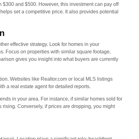
en $300 and $500. However, this investment can pay off
lps set a competitive price. It also provides potential
n
her effective strategy. Look for homes in your
hs. Focus on properties with similar square footage,
ison gives you insight into what buyers are currently
tion. Websites like Realtor.com or local MLS listings
h a real estate agent for detailed reports.
ends in your area. For instance, if similar homes sold for
s rising. Conversely, if prices are dropping, you might
awaii. Location plays a significant role; beachfront