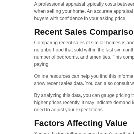
A professional appraisal typically costs betwe
when selling your home. An accurate appraisal he
buyers with confidence in your asking price.
Recent Sales Compariso
Comparing recent sales of similar homes is anot
neighborhood that sold within the last six mont
number of bedrooms, and amenities. This compar
paying.
Online resources can help you find this informa
show recent sales data. You can also consult wit
By analyzing this data, you can gauge pricing tr
higher prices recently, it may indicate demand i
need to adjust your expectations.
Factors Affecting Value
Several factors influence your home’s worth in H