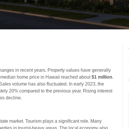
hanges in recent years. Property values have generally
e median home price in Hawaii reached about
$1 million
.
 Sales volume has also fluctuated. In early 2023, the
ly 20% compared to the previous year. Rising interest
is decline.
tate market. Tourism plays a significant role. Many
rties in tourist-heavy areas. The local economy also