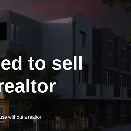
d to sell
ealtor
se without a realtor