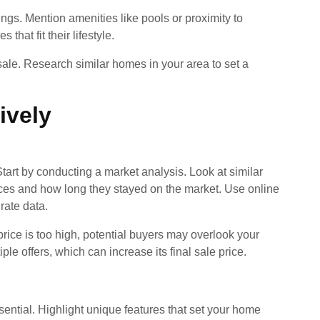
ings. Mention amenities like pools or proximity to
that fit their lifestyle.
 sale. Research similar homes in your area to set a
ively
Start by conducting a market analysis. Look at similar
rices and how long they stayed on the market. Use online
urate data.
e price is too high, potential buyers may overlook your
ple offers, which can increase its final sale price.
sential. Highlight unique features that set your home