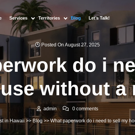
e
Services
Territories
Blog
Let’s Talk!
Posted On August 27, 2025
erwork do i nee
use without a r
admin
0 comments
st in Hawaii
>>
Blog
>> What paperwork do i need to sell my hou